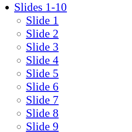
Slides 1-10
Slide 1
Slide 2
Slide 3
Slide 4
Slide 5
Slide 6
Slide 7
Slide 8
Slide 9