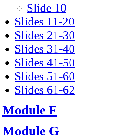
Slide 10
Slides 11-20
Slides 21-30
Slides 31-40
Slides 41-50
Slides 51-60
Slides 61-62
Module F
Module G