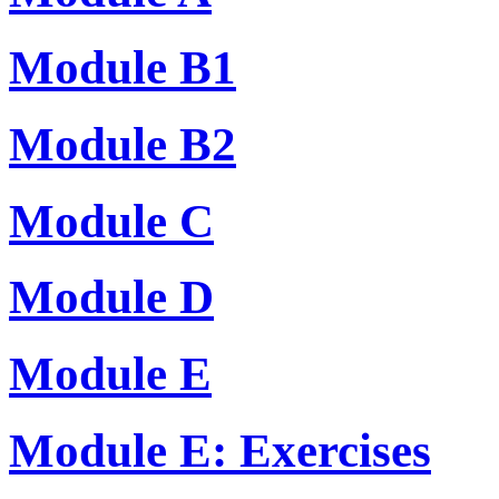
Module B1
Module B2
Module C
Module D
Module E
Module E: Exercises