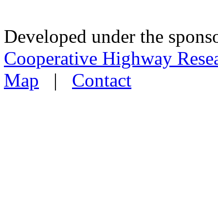
Developed under the sponso
Cooperative Highway Rese
Map
|
Contact