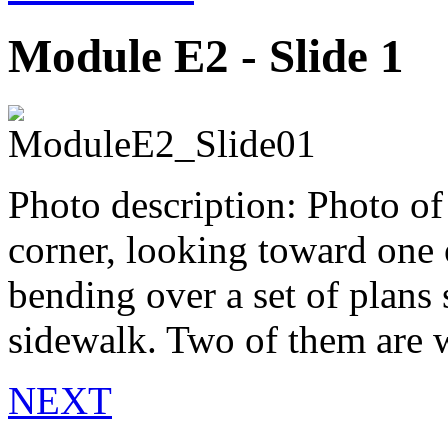
Module E2 - Slide 1
Photo description: Photo of
corner, looking toward one o
bending over a set of plans 
sidewalk. Two of them are we
NEXT