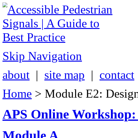
Skip Navigation
about
|
site map
|
contact
Home
> Module E2: Designi
APS Online Workshop:
Module A